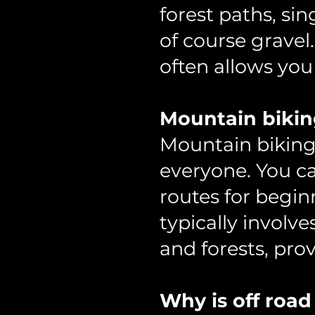
forest paths, sin
of course gravel.
often allows you 
Mountain bikin
Mountain biking 
everyone. You ca
routes for begin
typically involv
and forests, pro
Why is off road