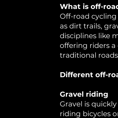
What is off-roa
Off-road cycling
as dirt trails, gr
disciplines like 
offering riders
traditional roads
Different off-ro
Gravel riding
Gravel is quickl
riding bicycles 