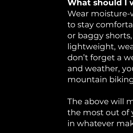
What should I w
Wear moisture-wi
to stay comforta
or baggy shorts,
lightweight, wea
don’t forget a we
and weather, you
mountain biking
The above will m
the most out of 
in whatever mak