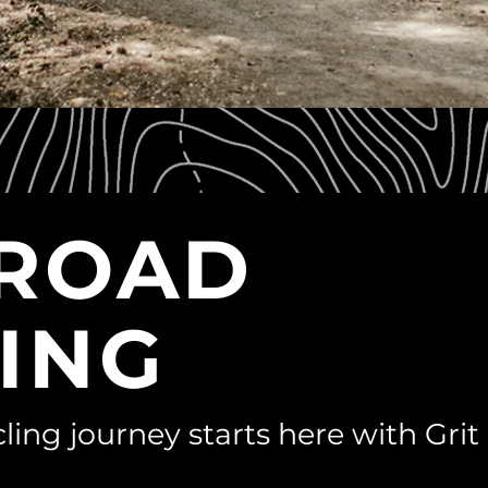
-ROAD
ING
ling journey starts here with Grit 