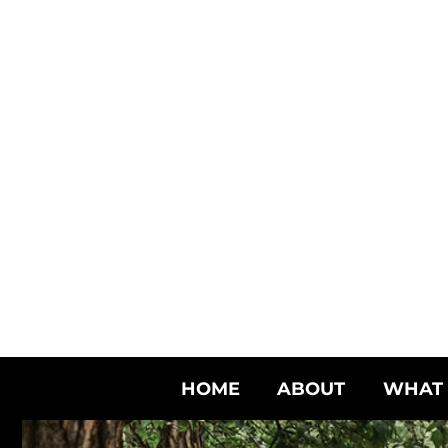
HOME
ABOUT
WHAT 