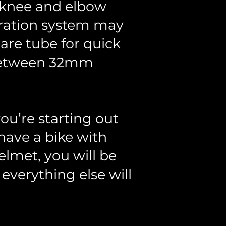
e knee and elbow
dration system may
are tube for quick
e between 32mm
ou’re starting out
have a bike with
elmet, you will be
, everything else will