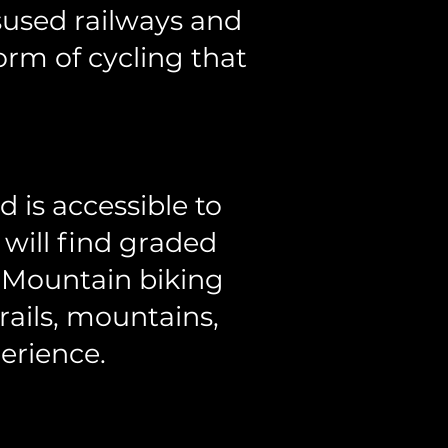
isused railways and
form of cycling that
 is accessible to
 will find graded
. Mountain biking
rails, mountains,
erience.