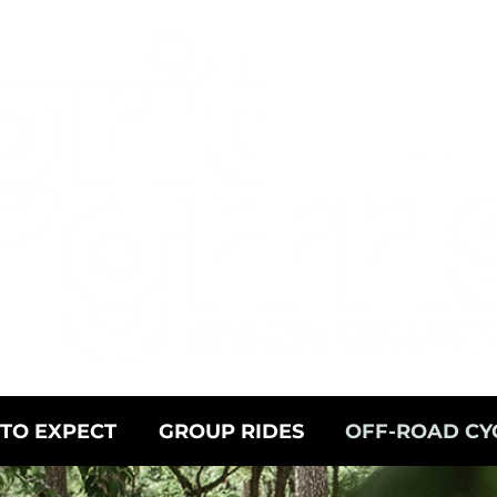
TO EXPECT
GROUP RIDES
OFF-ROAD CY