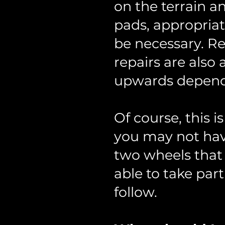
on the terrain a
pads, appropria
be necessary. Re
repairs are als
upwards dependi
Of course, this 
you may not have
two wheels that 
able to take part 
follow.