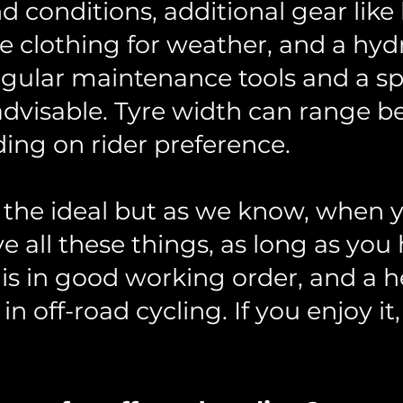
nd conditions, additional gear lik
te clothing for weather, and a hy
gular maintenance tools and a sp
o advisable. Tyre width can rang
ng on rider preference.
is the ideal but as we know, when y
 all these things, as long as you 
is in good working order, and a h
in off-road cycling. If you enjoy it