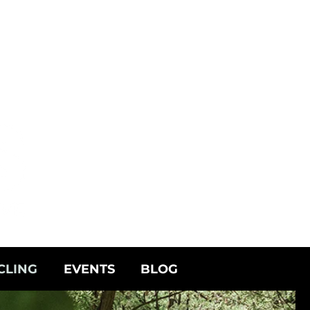
CLING
EVENTS
BLOG