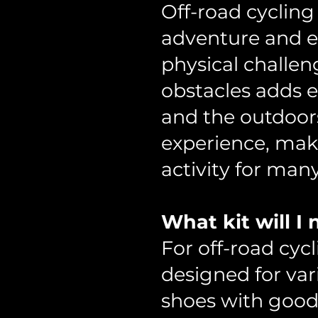
Off-road cycling 
adventure and ex
physical challe
obstacles adds e
and the outdoors
experience, mak
activity for many
What kit will I
For off-road cycl
designed for vari
shoes with good