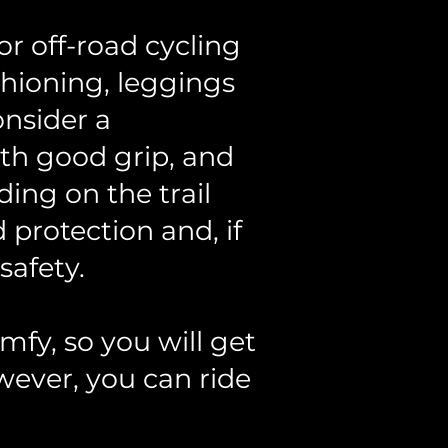
r off-road cycling
shioning, leggings
onsider a
ith good grip, and
ding on the trail
protection and, if
safety.
mfy, so you will get
wever, you can ride