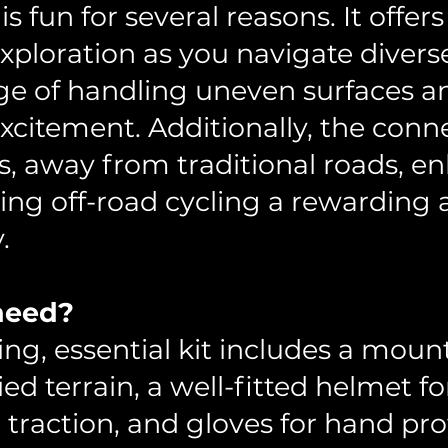
is fun for several reasons. It offers
ploration as you navigate diverse
nge of handling uneven surfaces a
xcitement. Additionally, the conn
, away from traditional roads, en
ing off-road cycling a rewarding 
.
 need?
ing, essential kit includes a moun
ed terrain, a well-fitted helmet fo
 traction, and gloves for hand pr