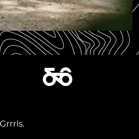
Grrrls.