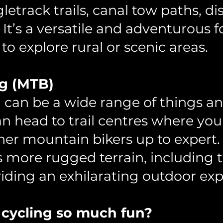
gletrack trails, canal tow paths, d
 It’s a versatile and adventurous 
to explore rural or scenic areas.
g (MTB)
can be a wide range of things and
n head to trail centres where you
ner mountain bikers up to expert
es more rugged terrain, including t
viding an exhilarating outdoor exp
 cycling so much fun?