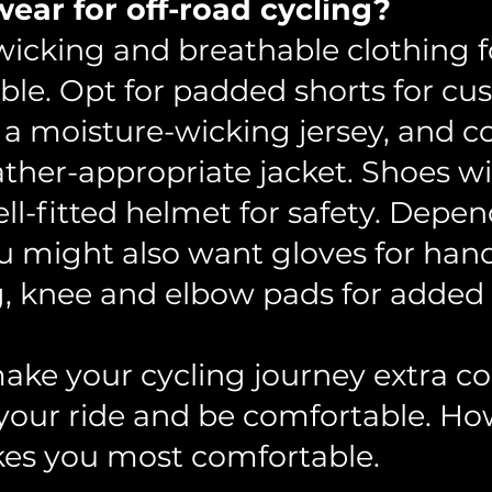
ear for off-road cycling?
cking and breathable clothing fo
ble. Opt for padded shorts for cu
 a moisture-wicking jersey, and c
ther-appropriate jacket. Shoes w
ll-fitted helmet for safety. Depen
 might also want gloves for hand 
, knee and elbow pads for added 
ake your cycling journey extra co
your ride and be comfortable. Ho
es you most comfortable.