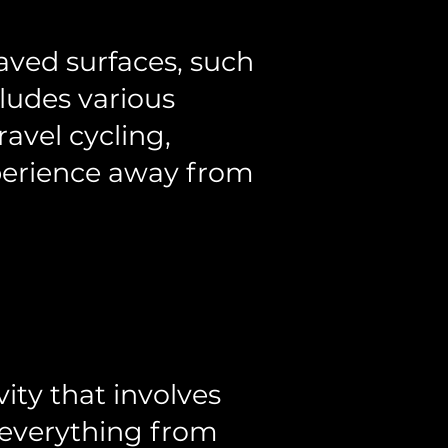
paved surfaces, such
ncludes various
ravel cycling,
xperience away from
ity that involves
e everything from