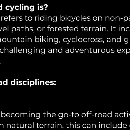
d cycling is?
 refers to riding bicycles on non-
avel paths, or forested terrain. It i
mountain biking, cyclocross, and g
 a challenging and adventurous e
.
ad disciplines:
y becoming the go-to off-road activ
on natural terrain, this can includ