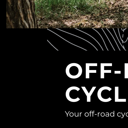
OFF
CYCL
Your off-road cyc