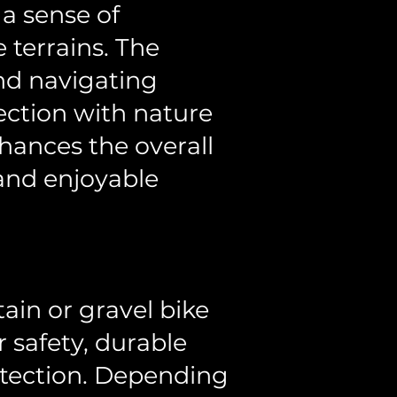
 a sense of
 terrains. The
nd navigating
ection with nature
hances the overall
and enjoyable
tain or gravel bike
r safety, durable
otection. Depending