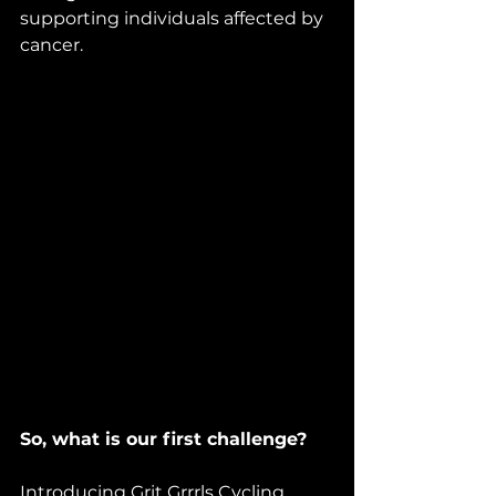
supporting individuals affected by 
cancer.
So, what is our first challenge?
Introducing Grit Grrrls Cycling 