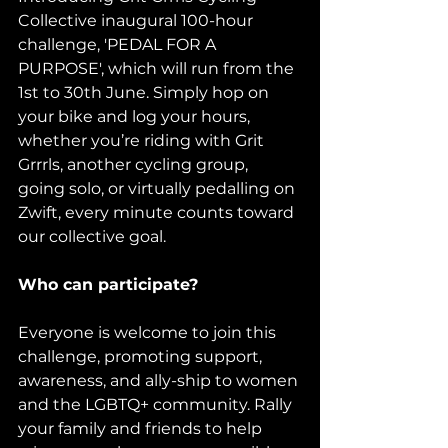
Collective inaugural 100-hour 
challenge, 'PEDAL FOR A 
PURPOSE', which will run from the 
1st to 30th June. Simply hop on 
your bike and log your hours, 
whether you’re riding with Grit 
Grrrls, another cycling group, 
going solo, or virtually pedalling on 
Zwift, every minute counts toward 
our collective goal.
Who can participate?
Everyone is welcome to join this 
challenge, promoting support, 
awareness, and ally-ship to women 
and the LGBTQ+ community. Rally 
your family and friends to help 