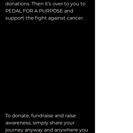
donations. Then it’s over to you to 
PEDAL FOR A PURPOSE and 
support the fight against cancer.
To donate, fundraise and raise 
awareness, simply share your 
journey anyway and anywhere you 