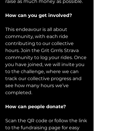
raise as much money as possible.
How can you get involved?
This endeavour is all about 
community, with each ride 
contributing to our collective 
hours. Join the Grit Grrrls Strava 
community to log your rides. Once 
you have joined, we will invite you 
to the challenge, where we can 
track our collective progress and 
see how many hours we’ve 
completed.
How can people donate?
Scan the QR code or follow the link 
to the fundraising page for easy 