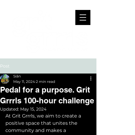
Post
Siân
May 11, 2024
2 min read
Pedal for a purpose. Grit
Grrrls 100-hour challenge
Updated:
May 15, 2024
At Grit Grrrls, we aim to create a 
positive space that unites the 
community and makes a 