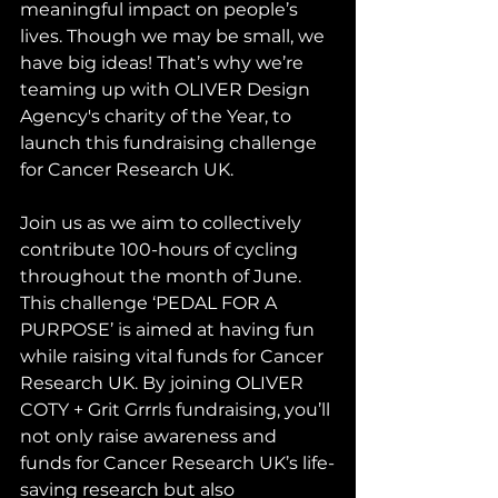
meaningful impact on people’s 
lives. Though we may be small, we 
have big ideas! That’s why we’re 
teaming up with OLIVER Design 
Agency's charity of the Year, to 
launch this fundraising challenge 
for Cancer Research UK. 
Join us as we aim to collectively 
contribute 100-hours of cycling 
throughout the month of June. 
This challenge ‘PEDAL FOR A 
PURPOSE’ is aimed at having fun 
while raising vital funds for Cancer 
Research UK. By joining OLIVER 
COTY + Grit Grrrls fundraising, you’ll 
not only raise awareness and 
funds for Cancer Research UK’s life-
saving research but also 