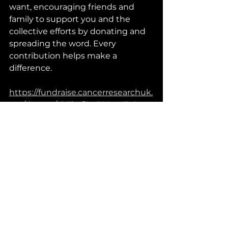
want, encouraging friends and 
family to support you and the 
collective efforts by donating and 
spreading the word. Every 
contribution helps make a 
difference.
https://fundraise.cancerresearchuk.
org/donate/cb3baf3c-588a-47c8-
b1cb-3e697048328a/details
Final words
Beating cancer requires a 
collective effort, and by joining 
forces we all become part of a 
world wide team dedicated to 
making a difference. Together, let’s 
unite in the fight against cancer 